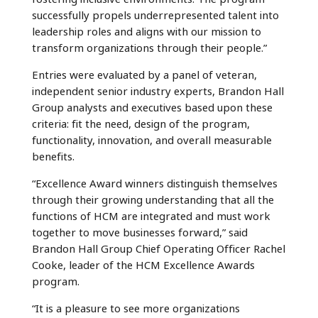
successfully propels underrepresented talent into
leadership roles and aligns with our mission to
transform organizations through their people.”
Entries were evaluated by a panel of veteran,
independent senior industry experts, Brandon Hall
Group analysts and executives based upon these
criteria: fit the need, design of the program,
functionality, innovation, and overall measurable
benefits.
“Excellence Award winners distinguish themselves
through their growing understanding that all the
functions of HCM are integrated and must work
together to move businesses forward,” said
Brandon Hall Group Chief Operating Officer Rachel
Cooke, leader of the HCM Excellence Awards
program.
“It is a pleasure to see more organizations