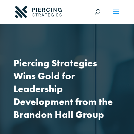
Piercing Strategies
Wins Gold for
Leadership
Development from the
Brandon Hall Group