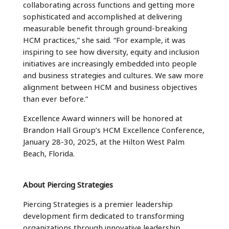
collaborating across functions and getting more
sophisticated and accomplished at delivering
measurable benefit through ground-breaking
HCM practices,” she said. “For example, it was
inspiring to see how diversity, equity and inclusion
initiatives are increasingly embedded into people
and business strategies and cultures. We saw more
alignment between HCM and business objectives
than ever before.”
Excellence Award winners will be honored at
Brandon Hall Group’s HCM Excellence Conference,
January 28-30, 2025, at the Hilton West Palm
Beach, Florida.
About Piercing Strategies
Piercing Strategies is a premier leadership
development firm dedicated to transforming
organizations through innovative leadership