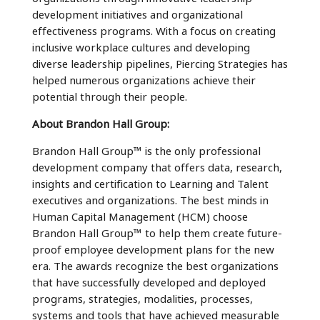
development initiatives and organizational
effectiveness programs. With a focus on creating
inclusive workplace cultures and developing
diverse leadership pipelines, Piercing Strategies has
helped numerous organizations achieve their
potential through their people.
About Brandon Hall Group:
Brandon Hall Group™ is the only professional
development company that offers data, research,
insights and certification to Learning and Talent
executives and organizations. The best minds in
Human Capital Management (HCM) choose
Brandon Hall Group™ to help them create future-
proof employee development plans for the new
era. The awards recognize the best organizations
that have successfully developed and deployed
programs, strategies, modalities, processes,
systems and tools that have achieved measurable