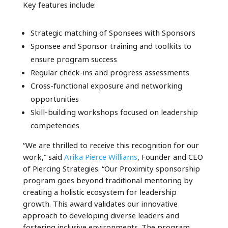
Key features include:
Strategic matching of Sponsees with Sponsors
Sponsee and Sponsor training and toolkits to
ensure program success
Regular check-ins and progress assessments
Cross-functional exposure and networking
opportunities
Skill-building workshops focused on leadership
competencies
“We are thrilled to receive this recognition for our
work,” said
Arika Pierce Williams
, Founder and CEO
of Piercing Strategies. “Our Proximity sponsorship
program goes beyond traditional mentoring by
creating a holistic ecosystem for leadership
growth. This award validates our innovative
approach to developing diverse leaders and
fostering inclusive environments. The program