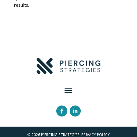
results.
© 2026 PIERCING STRATEGIES. PRIVACY POLICY