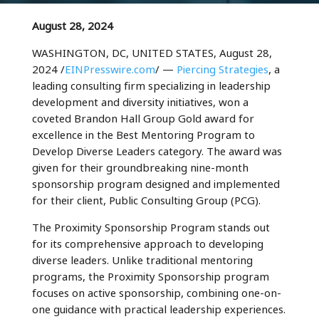
August 28, 2024
WASHINGTON, DC, UNITED STATES, August 28,
2024 /
EINPresswire.com
/ —
Piercing Strategies
, a
leading consulting firm specializing in leadership
development and diversity initiatives, won a
coveted Brandon Hall Group Gold award for
excellence in the Best Mentoring Program to
Develop Diverse Leaders category. The award was
given for their groundbreaking nine-month
sponsorship program designed and implemented
for their client, Public Consulting Group (PCG).
The Proximity Sponsorship Program stands out
for its comprehensive approach to developing
diverse leaders. Unlike traditional mentoring
programs, the Proximity Sponsorship program
focuses on active sponsorship, combining one-on-
one guidance with practical leadership experiences.