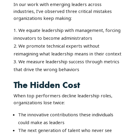
In our work with emerging leaders across
industries, I’ve observed three critical mistakes
organizations keep making:
We equate leadership with management, forcing
innovators to become administrators
We promote technical experts without
reimagining what leadership means in their context
We measure leadership success through metrics
that drive the wrong behaviors
The Hidden Cost
When top performers decline leadership roles,
organizations lose twice:
The innovative contributions these individuals
could make as leaders
The next generation of talent who never see