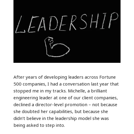
After years of developing leaders across Fortune
500 companies, I had a conversation last year that
stopped me in my tracks. Michelle, a brilliant
engineering leader at one of our client companies,
declined a director-level promotion – not because
she doubted her capabilities, but because she
didn’t believe in the leadership model she was
being asked to step into.