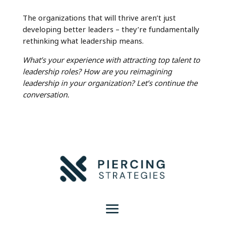
The organizations that will thrive aren’t just
developing better leaders – they’re fundamentally
rethinking what leadership means.
What’s your experience with attracting top talent to
leadership roles? How are you reimagining
leadership in your organization? Let’s continue the
conversation.