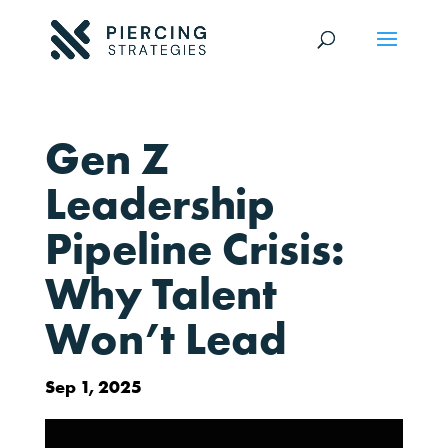
Gen Z
Leadership
Pipeline Crisis:
Why Talent
Won’t Lead
Sep 1, 2025