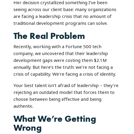
Her decision crystallized something I’ve been
seeing across our client base: many organizations
are facing a leadership crisis that no amount of
traditional development programs can solve.
The Real Problem
Recently, working with a Fortune 500 tech
company, we uncovered that their leadership
development gaps were costing them $2.1M
annually. But here’s the truth: we’re not facing a
crisis of capability. We’re facing a crisis of identity.
Your best talent isn’t afraid of leadership – they’re
rejecting an outdated model that forces them to
choose between being effective and being
authentic.
What We’re Getting
Wrong