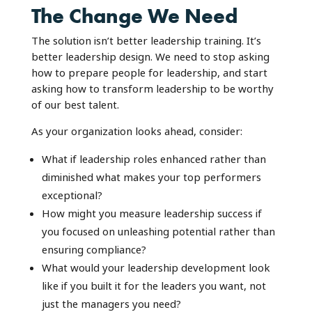
The Change We Need
The solution isn’t better leadership training. It’s
better leadership design. We need to stop asking
how to prepare people for leadership, and start
asking how to transform leadership to be worthy
of our best talent.
As your organization looks ahead, consider:
What if leadership roles enhanced rather than
diminished what makes your top performers
exceptional?
How might you measure leadership success if
you focused on unleashing potential rather than
ensuring compliance?
What would your leadership development look
like if you built it for the leaders you want, not
just the managers you need?