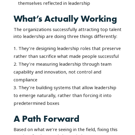
themselves reflected in leadership
What’s Actually Working
The organizations successfully attracting top talent
into leadership are doing three things differently:
They’re designing leadership roles that preserve
rather than sacrifice what made people successful
They’re measuring leadership through team
capability and innovation, not control and
compliance
They’re building systems that allow leadership
to emerge naturally, rather than forcing it into
predetermined boxes
A Path Forward
Based on what we’re seeing in the field, fixing this