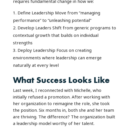
requires fundamental change in how we:
Define Leadership Move from “managing
performance” to “unleashing potential”
Develop Leaders Shift from generic programs to
contextual growth that builds on individual
strengths
Deploy Leadership Focus on creating
environments where leadership can emerge
naturally at every level
What Success Looks Like
Last week, I reconnected with Michelle, who
initially refused a promotion. After working with
her organization to reimagine the role, she took
the position. Six months in, both she and her team
are thriving. The difference? The organization built
a leadership model worthy of her talent.