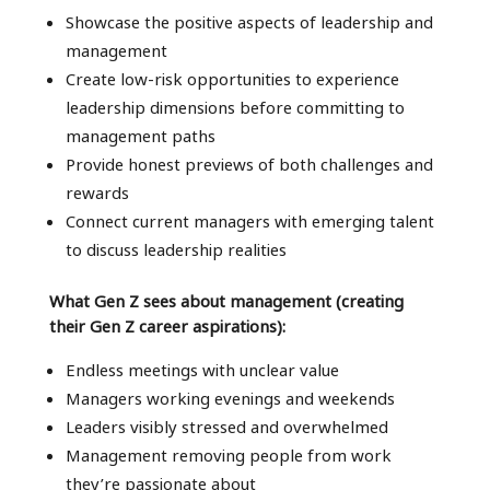
Showcase the positive aspects of leadership and
management
Create low-risk opportunities to experience
leadership dimensions before committing to
management paths
Provide honest previews of both challenges and
rewards
Connect current managers with emerging talent
to discuss leadership realities
What Gen Z sees about management (creating
their Gen Z career aspirations):
Endless meetings with unclear value
Managers working evenings and weekends
Leaders visibly stressed and overwhelmed
Management removing people from work
they’re passionate about