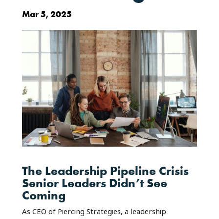
Mar 5, 2025
The Leadership Pipeline Crisis
Senior Leaders Didn’t See
Coming
As CEO of Piercing Strategies, a leadership