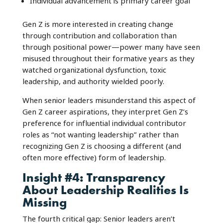
Individual advancement is primary career goal
Gen Z is more interested in creating change
through contribution and collaboration than
through positional power—power many have seen
misused throughout their formative years as they
watched organizational dysfunction, toxic
leadership, and authority wielded poorly.
When senior leaders misunderstand this aspect of
Gen Z career aspirations, they interpret Gen Z’s
preference for influential individual contributor
roles as “not wanting leadership” rather than
recognizing Gen Z is choosing a different (and
often more effective) form of leadership.
Insight #4: Transparency
About Leadership Realities Is
Missing
The fourth critical gap: Senior leaders aren’t