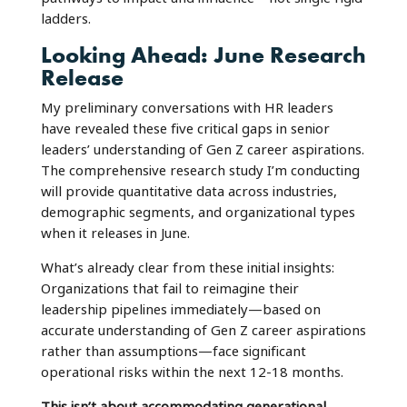
ladders.
Looking Ahead: June Research
Release
My preliminary conversations with HR leaders
have revealed these five critical gaps in senior
leaders’ understanding of Gen Z career aspirations.
The comprehensive research study I’m conducting
will provide quantitative data across industries,
demographic segments, and organizational types
when it releases in June.
What’s already clear from these initial insights:
Organizations that fail to reimagine their
leadership pipelines immediately—based on
accurate understanding of Gen Z career aspirations
rather than assumptions—face significant
operational risks within the next 12-18 months.
This isn’t about accommodating generational