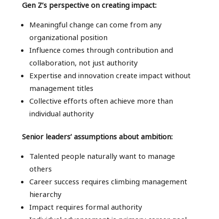
Gen Z’s perspective on creating impact:
Meaningful change can come from any
organizational position
Influence comes through contribution and
collaboration, not just authority
Expertise and innovation create impact without
management titles
Collective efforts often achieve more than
individual authority
Senior leaders’ assumptions about ambition:
Talented people naturally want to manage
others
Career success requires climbing management
hierarchy
Impact requires formal authority