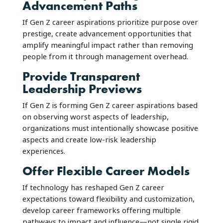
Advancement Paths
If Gen Z career aspirations prioritize purpose over
prestige, create advancement opportunities that
amplify meaningful impact rather than removing
people from it through management overhead.
Provide Transparent
Leadership Previews
If Gen Z is forming Gen Z career aspirations based
on observing worst aspects of leadership,
organizations must intentionally showcase positive
aspects and create low-risk leadership
experiences.
Offer Flexible Career Models
If technology has reshaped Gen Z career
expectations toward flexibility and customization,
develop career frameworks offering multiple
pathways to impact and influence—not single rigid