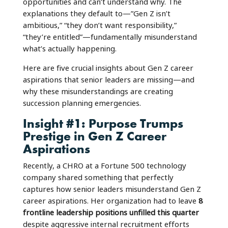
opportunities and can’t understand why. The
explanations they default to—”Gen Z isn’t
ambitious,” “they don’t want responsibility,”
“they’re entitled”—fundamentally misunderstand
what’s actually happening.
Here are five crucial insights about Gen Z career
aspirations that senior leaders are missing—and
why these misunderstandings are creating
succession planning emergencies.
Insight #1: Purpose Trumps
Prestige in Gen Z Career
Aspirations
Recently, a CHRO at a Fortune 500 technology
company shared something that perfectly
captures how senior leaders misunderstand Gen Z
career aspirations. Her organization had to leave
8
frontline leadership positions unfilled this quarter
despite aggressive internal recruitment efforts