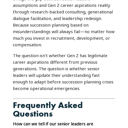
assumptions and Gen Z career aspirations reality
through research-backed consulting, generational
dialogue facilitation, and leadership redesign.
Because succession planning based on
misunderstandings will always fail—no matter how
much you invest in recruitment, development, or
compensation.
The question isn’t whether Gen Z has legitimate
career aspirations different from previous
generations. The question is whether senior
leaders will update their understanding fast
enough to adapt before succession planning crises
become operational emergencies.
Frequently Asked
Questions
How can we tell if our senior leaders are