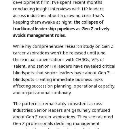
development firm, I’ve spent recent months
conducting insight interviews with HR leaders
across industries about a growing crisis that’s
keeping them awake at night:
the collapse of
traditional leadership pipelines as Gen Z actively
avoids management roles.
While my comprehensive research study on Gen Z
career aspirations won’t be released until June,
these initial conversations with CHROs, VPs of
Talent, and senior HR leaders have revealed critical
blindspots that senior leaders have about Gen Z—
blindspots creating immediate business risks
affecting succession planning, operational capacity,
and organizational continuity.
The pattern is remarkably consistent across
industries: Senior leaders are genuinely confused
about Gen Z career aspirations. They see talented
Gen Z professionals declining management