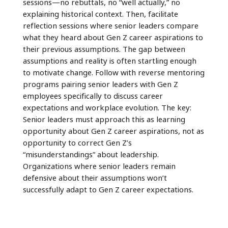
sessions—no rebuttals, no “well actually,” no
explaining historical context. Then, facilitate
reflection sessions where senior leaders compare
what they heard about Gen Z career aspirations to
their previous assumptions. The gap between
assumptions and reality is often startling enough
to motivate change. Follow with reverse mentoring
programs pairing senior leaders with Gen Z
employees specifically to discuss career
expectations and workplace evolution. The key:
Senior leaders must approach this as learning
opportunity about Gen Z career aspirations, not as
opportunity to correct Gen Z’s
“misunderstandings” about leadership.
Organizations where senior leaders remain
defensive about their assumptions won’t
successfully adapt to Gen Z career expectations.