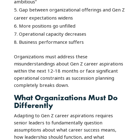
ambitious”
Gap between organizational offerings and Gen Z
career expectations widens
More positions go unfilled
Operational capacity decreases
Business performance suffers
Organizations must address these
misunderstandings about Gen Z career aspirations
within the next 12-18 months or face significant
operational constraints as succession planning
completely breaks down.
What Organizations Must Do
Differently
Adapting to Gen Z career aspirations requires
senior leaders to fundamentally question
assumptions about what career success means,
how leadership should function, and what