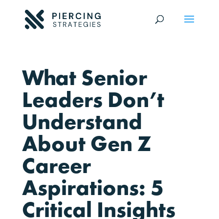
What Senior
Leaders Don’t
Understand
About Gen Z
Career
Aspirations: 5
Critical Insights