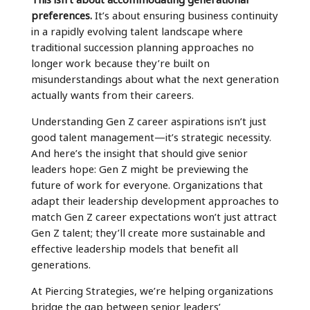
preferences.
It’s about ensuring business continuity
in a rapidly evolving talent landscape where
traditional succession planning approaches no
longer work because they’re built on
misunderstandings about what the next generation
actually wants from their careers.
Understanding Gen Z career aspirations isn’t just
good talent management—it’s strategic necessity.
And here’s the insight that should give senior
leaders hope: Gen Z might be previewing the
future of work for everyone. Organizations that
adapt their leadership development approaches to
match Gen Z career expectations won’t just attract
Gen Z talent; they’ll create more sustainable and
effective leadership models that benefit all
generations.
At Piercing Strategies, we’re helping organizations
bridge the gap between senior leaders’