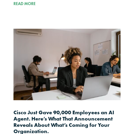
READ MORE
Cisco Just Gave 90,000 Employees an AI
Agent. Here’s What That Announcement
Reveals About What’s Coming for Your
Organization.