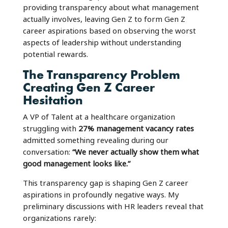
providing transparency about what management
actually involves, leaving Gen Z to form Gen Z
career aspirations based on observing the worst
aspects of leadership without understanding
potential rewards.
The Transparency Problem
Creating Gen Z Career
Hesitation
A VP of Talent at a healthcare organization
struggling with
27% management vacancy rates
admitted something revealing during our
conversation:
“We never actually show them what
good management looks like.”
This transparency gap is shaping Gen Z career
aspirations in profoundly negative ways. My
preliminary discussions with HR leaders reveal that
organizations rarely: