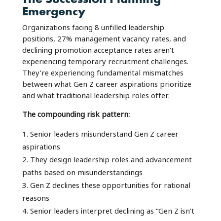
Emergency
Organizations facing 8 unfilled leadership
positions, 27% management vacancy rates, and
declining promotion acceptance rates aren’t
experiencing temporary recruitment challenges.
They’re experiencing fundamental mismatches
between what Gen Z career aspirations prioritize
and what traditional leadership roles offer.
The compounding risk pattern:
Senior leaders misunderstand Gen Z career
aspirations
They design leadership roles and advancement
paths based on misunderstandings
Gen Z declines these opportunities for rational
reasons
Senior leaders interpret declining as “Gen Z isn’t