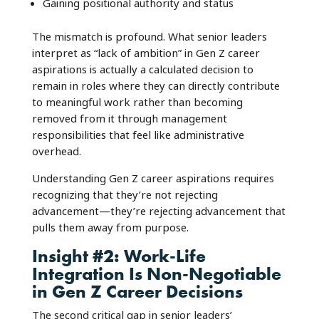
Gaining positional authority and status
The mismatch is profound. What senior leaders
interpret as “lack of ambition” in Gen Z career
aspirations is actually a calculated decision to
remain in roles where they can directly contribute
to meaningful work rather than becoming
removed from it through management
responsibilities that feel like administrative
overhead.
Understanding Gen Z career aspirations requires
recognizing that they’re not rejecting
advancement—they’re rejecting advancement that
pulls them away from purpose.
Insight #2: Work-Life
Integration Is Non-Negotiable
in Gen Z Career Decisions
The second critical gap in senior leaders’