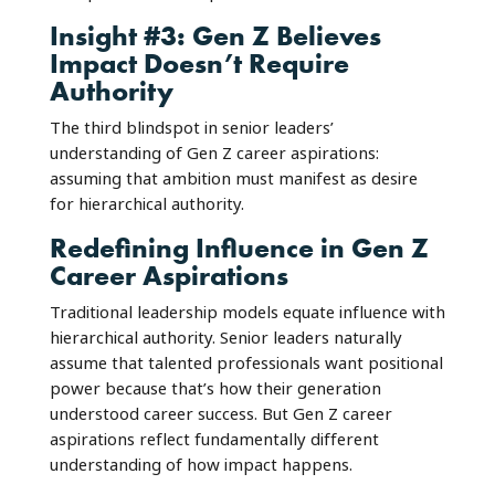
Insight #3: Gen Z Believes
Impact Doesn’t Require
Authority
The third blindspot in senior leaders’
understanding of Gen Z career aspirations:
assuming that ambition must manifest as desire
for hierarchical authority.
Redefining Influence in Gen Z
Career Aspirations
Traditional leadership models equate influence with
hierarchical authority. Senior leaders naturally
assume that talented professionals want positional
power because that’s how their generation
understood career success. But Gen Z career
aspirations reflect fundamentally different
understanding of how impact happens.