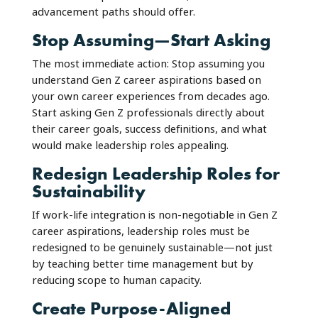
advancement paths should offer.
Stop Assuming—Start Asking
The most immediate action: Stop assuming you
understand Gen Z career aspirations based on
your own career experiences from decades ago.
Start asking Gen Z professionals directly about
their career goals, success definitions, and what
would make leadership roles appealing.
Redesign Leadership Roles for
Sustainability
If work-life integration is non-negotiable in Gen Z
career aspirations, leadership roles must be
redesigned to be genuinely sustainable—not just
by teaching better time management but by
reducing scope to human capacity.
Create Purpose-Aligned