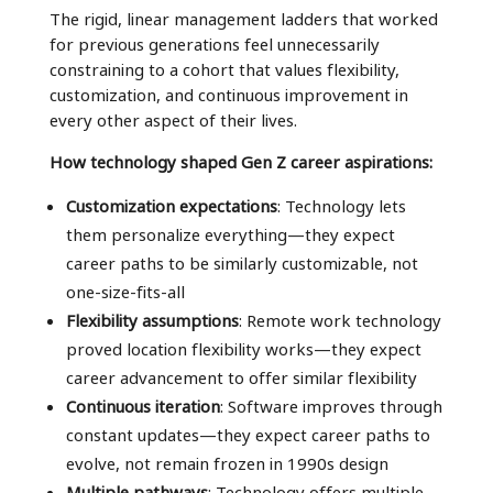
The rigid, linear management ladders that worked
for previous generations feel unnecessarily
constraining to a cohort that values flexibility,
customization, and continuous improvement in
every other aspect of their lives.
How technology shaped Gen Z career aspirations:
Customization expectations
: Technology lets
them personalize everything—they expect
career paths to be similarly customizable, not
one-size-fits-all
Flexibility assumptions
: Remote work technology
proved location flexibility works—they expect
career advancement to offer similar flexibility
Continuous iteration
: Software improves through
constant updates—they expect career paths to
evolve, not remain frozen in 1990s design
Multiple pathways
: Technology offers multiple