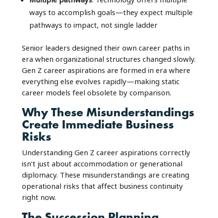
ways to accomplish goals—they expect multiple
pathways to impact, not single ladder
Senior leaders designed their own career paths in
era when organizational structures changed slowly.
Gen Z career aspirations are formed in era where
everything else evolves rapidly—making static
career models feel obsolete by comparison.
Why These Misunderstandings
Create Immediate Business
Risks
Understanding Gen Z career aspirations correctly
isn’t just about accommodation or generational
diplomacy. These misunderstandings are creating
operational risks that affect business continuity
right now.
The Succession Planning