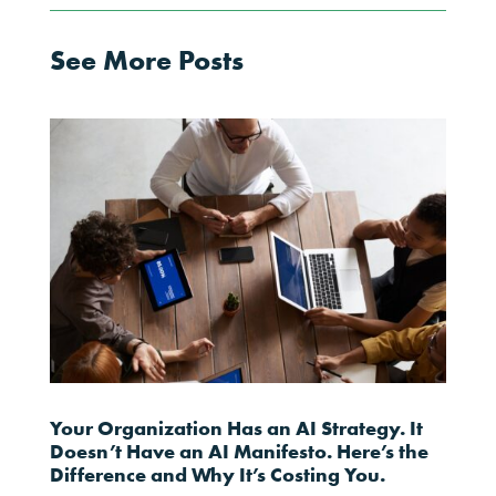
See More Posts
Your Organization Has an AI Strategy. It
Doesn’t Have an AI Manifesto. Here’s the
Difference and Why It’s Costing You.