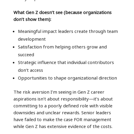
What Gen Z doesn’t see (because organizations
don’t show them):
Meaningful impact leaders create through team
development
Satisfaction from helping others grow and
succeed
Strategic influence that individual contributors
don’t access
Opportunities to shape organizational direction
The risk aversion I’m seeing in Gen Z career
aspirations isn’t about responsibility—it’s about
committing to a poorly defined role with visible
downsides and unclear rewards. Senior leaders
have failed to make the case FOR management
while Gen Z has extensive evidence of the costs.