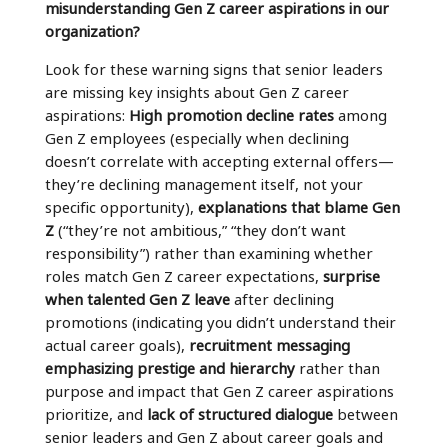
misunderstanding Gen Z career aspirations in our
organization?
Look for these warning signs that senior leaders
are missing key insights about Gen Z career
aspirations:
High promotion decline rates
among
Gen Z employees (especially when declining
doesn’t correlate with accepting external offers—
they’re declining management itself, not your
specific opportunity),
explanations that blame Gen
Z
(“they’re not ambitious,” “they don’t want
responsibility”) rather than examining whether
roles match Gen Z career expectations,
surprise
when talented Gen Z leave
after declining
promotions (indicating you didn’t understand their
actual career goals),
recruitment messaging
emphasizing prestige and hierarchy
rather than
purpose and impact that Gen Z career aspirations
prioritize, and
lack of structured dialogue
between
senior leaders and Gen Z about career goals and