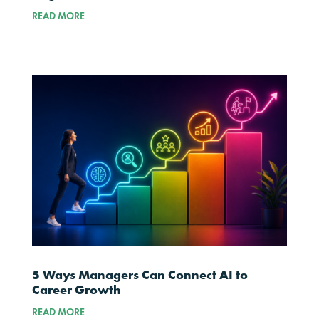
READ MORE
5 Ways Managers Can Connect AI to
Career Growth
READ MORE