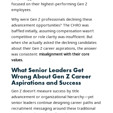
focused on their highest-performing Gen Z
employees.
Why were Gen Z professionals declining these
advancement opportunities? The CHRO was
baffled initially, assuming compensation wasn’t
competitive or role clarity was insufficient. But
when she actually asked the declining candidates
about their Gen Z career aspirations, the answer
was consistent:
misalignment with their core
values.
What Senior Leaders Get
Wrong About Gen Z Career
Aspirations and Success
Gen Z doesn’t measure success by title
advancement or organizational hierarchy—yet
senior leaders continue designing career paths and
recruitment messaging around these traditional