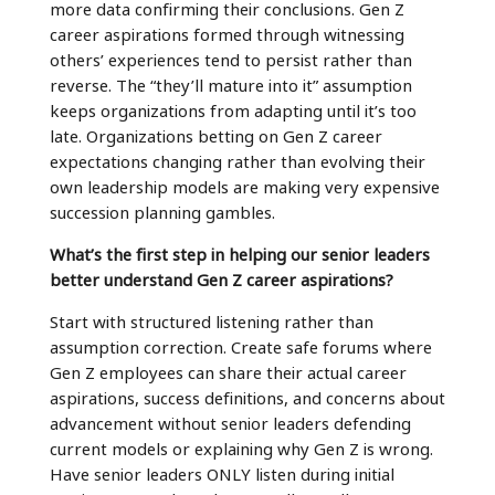
more data confirming their conclusions. Gen Z
career aspirations formed through witnessing
others’ experiences tend to persist rather than
reverse. The “they’ll mature into it” assumption
keeps organizations from adapting until it’s too
late. Organizations betting on Gen Z career
expectations changing rather than evolving their
own leadership models are making very expensive
succession planning gambles.
What’s the first step in helping our senior leaders
better understand Gen Z career aspirations?
Start with structured listening rather than
assumption correction. Create safe forums where
Gen Z employees can share their actual career
aspirations, success definitions, and concerns about
advancement without senior leaders defending
current models or explaining why Gen Z is wrong.
Have senior leaders ONLY listen during initial