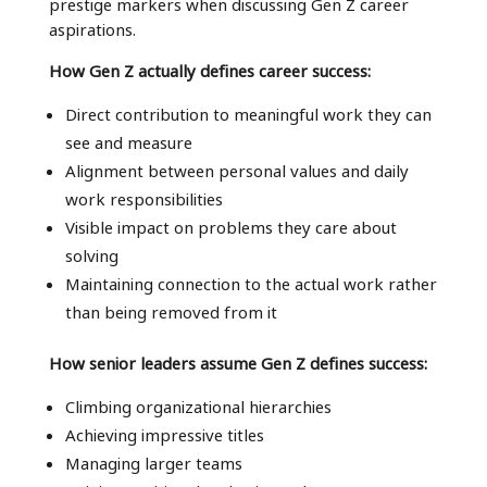
prestige markers when discussing Gen Z career
aspirations.
How Gen Z actually defines career success:
Direct contribution to meaningful work they can
see and measure
Alignment between personal values and daily
work responsibilities
Visible impact on problems they care about
solving
Maintaining connection to the actual work rather
than being removed from it
How senior leaders assume Gen Z defines success:
Climbing organizational hierarchies
Achieving impressive titles
Managing larger teams