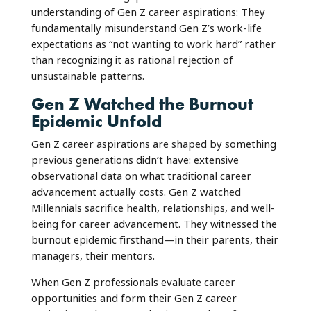
understanding of Gen Z career aspirations: They
fundamentally misunderstand Gen Z’s work-life
expectations as “not wanting to work hard” rather
than recognizing it as rational rejection of
unsustainable patterns.
Gen Z Watched the Burnout
Epidemic Unfold
Gen Z career aspirations are shaped by something
previous generations didn’t have: extensive
observational data on what traditional career
advancement actually costs. Gen Z watched
Millennials sacrifice health, relationships, and well-
being for career advancement. They witnessed the
burnout epidemic firsthand—in their parents, their
managers, their mentors.
When Gen Z professionals evaluate career
opportunities and form their Gen Z career