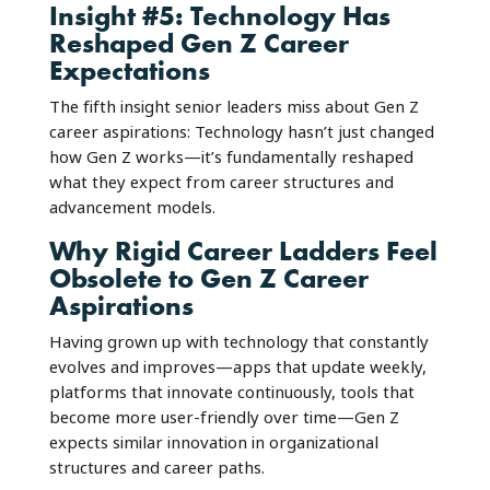
Insight #5: Technology Has
Reshaped Gen Z Career
Expectations
The fifth insight senior leaders miss about Gen Z
career aspirations: Technology hasn’t just changed
how Gen Z works—it’s fundamentally reshaped
what they expect from career structures and
advancement models.
Why Rigid Career Ladders Feel
Obsolete to Gen Z Career
Aspirations
Having grown up with technology that constantly
evolves and improves—apps that update weekly,
platforms that innovate continuously, tools that
become more user-friendly over time—Gen Z
expects similar innovation in organizational
structures and career paths.