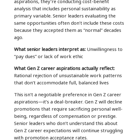
aspirations, they’re conducting cost-benefit
analysis that includes personal sustainability as
primary variable. Senior leaders evaluating the
same opportunities often don’t include these costs
because they accepted them as “normal” decades
ago.
What senior leaders interpret as:
Unwillingness to
“pay dues” or lack of work ethic
What Gen Z career aspirations actually reflect:
Rational rejection of unsustainable work patterns
that don’t accommodate full, balanced lives
This isn’t a negotiable preference in Gen Z career
aspirations—it’s a deal-breaker. Gen Z will decline
promotions that require sacrificing personal well-
being, regardless of compensation or prestige.
Senior leaders who don’t understand this about
Gen Z career expectations will continue struggling
with promotion acceptance rates.