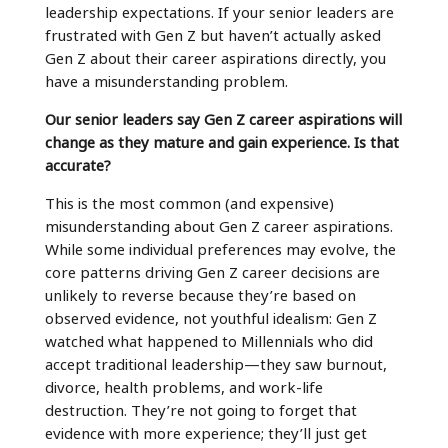
leadership expectations. If your senior leaders are
frustrated with Gen Z but haven’t actually asked
Gen Z about their career aspirations directly, you
have a misunderstanding problem.
Our senior leaders say Gen Z career aspirations will
change as they mature and gain experience. Is that
accurate?
This is the most common (and expensive)
misunderstanding about Gen Z career aspirations.
While some individual preferences may evolve, the
core patterns driving Gen Z career decisions are
unlikely to reverse because they’re based on
observed evidence, not youthful idealism: Gen Z
watched what happened to Millennials who did
accept traditional leadership—they saw burnout,
divorce, health problems, and work-life
destruction. They’re not going to forget that
evidence with more experience; they’ll just get