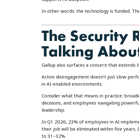
In other words: the technology is funded. T
The Security 
Talking Abou
Gallup also surfaces a concern that extends 
Active disengagement doesn’t just slow perfo
in AI-enabled environments.
Consider what that means in practice: broade
decisions, and employees navigating powerful
leadership.
In Q1 2026, 23% of employees in AI-implement
their job will be eliminated within five years
to 31–32%.