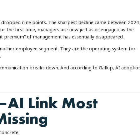
 dropped nine points. The sharpest decline came between 2024
 the first time, managers are now just as disengaged as the
ent premium” of management has essentially disappeared.
another employee segment. They are the operating system for
.
mmunication breaks down. And according to Gallup, AI adoptio
AI Link Most
Missing
concrete.