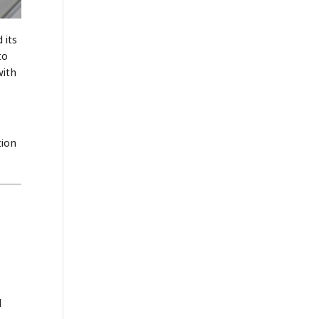
 its
to
with
tion
l