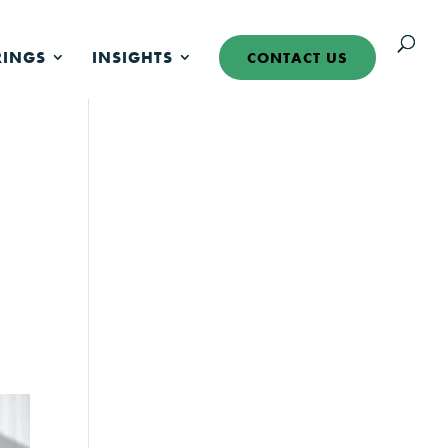
RINGS
INSIGHTS
CONTACT US