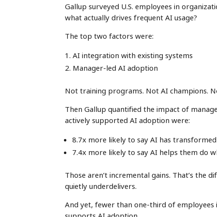
Gallup surveyed U.S. employees in organizat
what actually drives frequent AI usage?
The top two factors were:
AI integration with existing systems
Manager-led AI adoption
Not training programs. Not AI champions. N
Then Gallup quantified the impact of manag
actively supported AI adoption were:
8.7x more likely to say AI has transform
7.4x more likely to say AI helps them do 
Those aren’t incremental gains. That’s the
quietly underdelivers.
And yet, fewer than one-third of employees 
supports AI adoption.