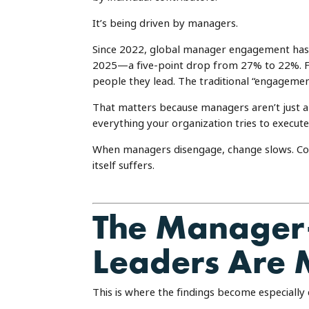
It’s being driven by managers.
Since 2022, global manager engagement has
2025—a five-point drop from 27% to 22%. For
people they lead. The traditional “engagem
That matters because managers aren’t just 
everything your organization tries to execute
When managers disengage, change slows. Co
itself suffers.
The Manager–
Leaders Are 
This is where the findings become especially 