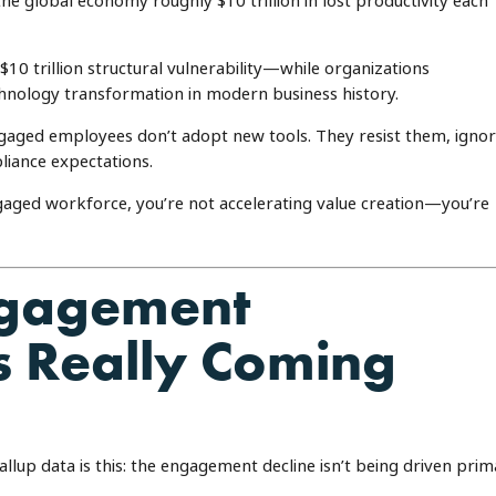
the global economy roughly $10 trillion in lost productivity each
10 trillion structural vulnerability—while organizations
hnology transformation in modern business history.
engaged employees don’t adopt new tools. They resist them, igno
iance expectations.
engaged workforce, you’re not accelerating value creation—you’re
ngagement
 Really Coming
llup data is this: the engagement decline isn’t being driven prim