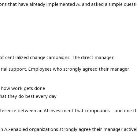
ions that have already implemented AI and asked a simple questi
ot centralized change campaigns. The direct manager.
erial support. Employees who strongly agreed their manager
ed how work gets done
what they do best every day
 difference between an AI investment that compounds—and one t
in AI-enabled organizations strongly agree their manager active