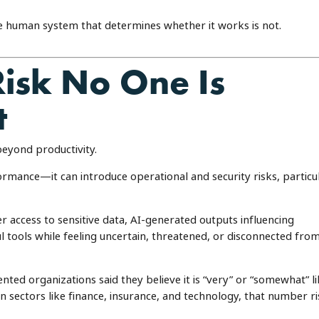
he human system that determines whether it works is not.
Risk No One Is
t
beyond productivity.
rmance—it can introduce operational and security risks, particu
r access to sensitive data, AI-generated outputs influencing
 tools while feeling uncertain, threatened, or disconnected fro
ed organizations said they believe it is “very” or “somewhat” li
. In sectors like finance, insurance, and technology, that number r