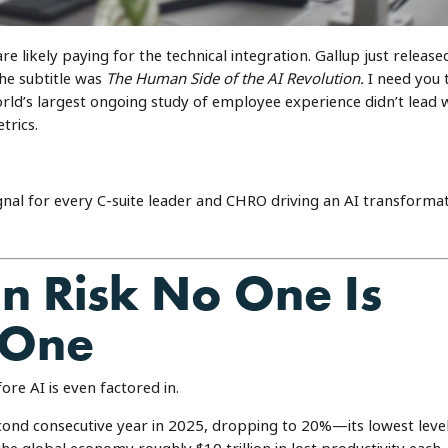
re likely paying for the technical integration. Gallup just released
he subtitle was
The Human Side of the AI Revolution.
I need you 
rld’s largest ongoing study of employee experience didn’t lead 
trics.
ignal for every C-suite leader and CHRO driving an AI transforma
ion Risk No One Is
 One
ore AI is even factored in.
ond consecutive year in 2025, dropping to 20%—its lowest leve