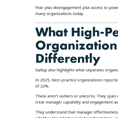
Fear plus disengagement plus access to powerfu
many organizations today.
What High-P
Organization
Differently
Gallup also highlights what separates organi
In 2025, best-practice organizations repo
of 22%.
These aren’t outliers or unicorns. They span 
treat manager capability and engagement as co
They understand that manager effectiveness i