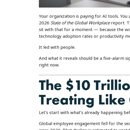
Your organization is paying for AI tools. You a
2026
State of the Global Workplace
report. T
sit with that for a moment — because the wo
technology adoption rates or productivity me
It led with people.
And what it reveals should be a five-alarm s
right now.
The $10 Trill
Treating Like
Let’s start with what’s already happening bef
Global employee engagement fell for the sec