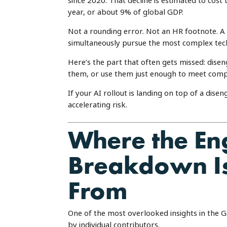
since 2020. That decline is estimated to cost 
year, or about 9% of global GDP.
Not a rounding error. Not an HR footnote. A $
simultaneously pursue the most complex tec
Here’s the part that often gets missed: dis
them, or use them just enough to meet compl
If your AI rollout is landing on top of a dis
accelerating risk.
Where the E
Breakdown Is
From
One of the most overlooked insights in the Ga
by individual contributors.