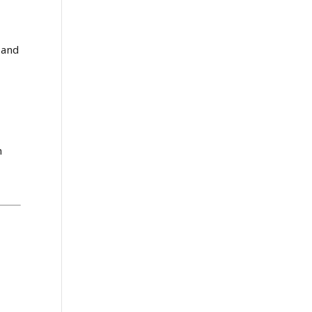
 and
n