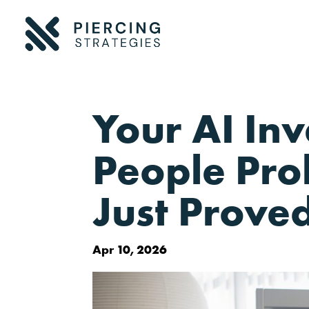
Your AI In
People Pro
Just Proved
Apr 10, 2026