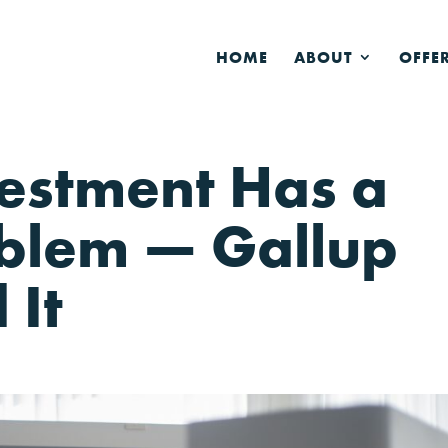
HOME
ABOUT
OFFE
vestment Has a
blem — Gallup
 It