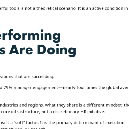
l tools is not a theoretical scenario. It is an active condition in
erforming
s Are Doing
zations that are succeeding.
rted 79% manager engagement—nearly four times the global ave
industries and regions. What they share is a different mindset: th
re infrastructure, not a discretionary HR initiative.
sn’t a “soft” factor. It is the primary determinant of execution