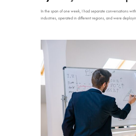
In the span of one week, I had separate conversations wit
industries, operated in different regions, and were deployin