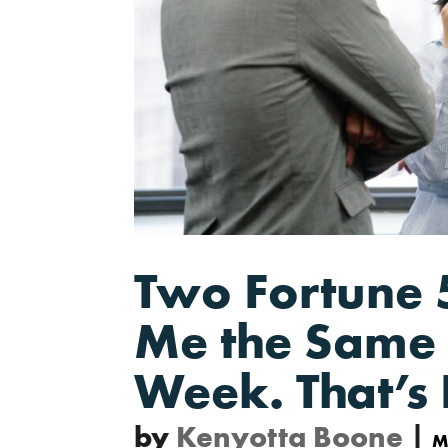
Two Fortune 
Me the Same 
Week. That’s 
by
Kenyotta Boone
|
M