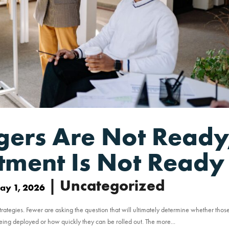
gers Are Not Ready
stment Is Not Ready
| Uncategorized
ay 1, 2026
trategies. Fewer are asking the question that will ultimately determine whether thos
being deployed or how quickly they can be rolled out. The more...