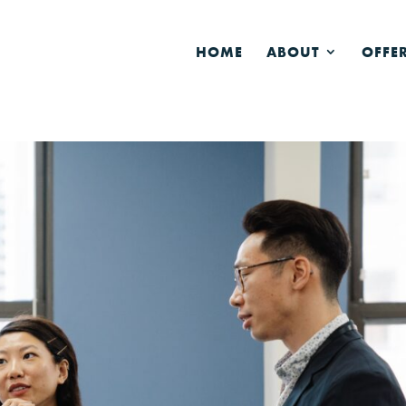
HOME
ABOUT
OFFE