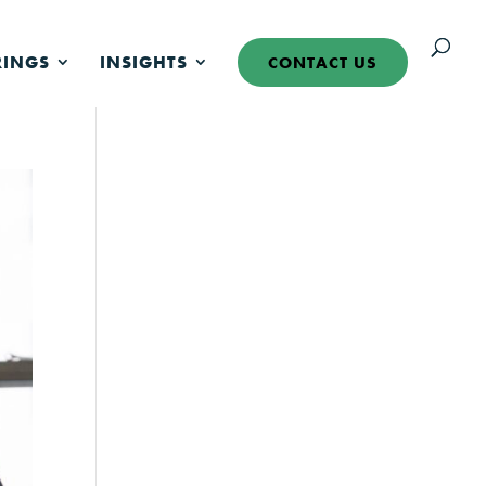
RINGS
INSIGHTS
CONTACT US