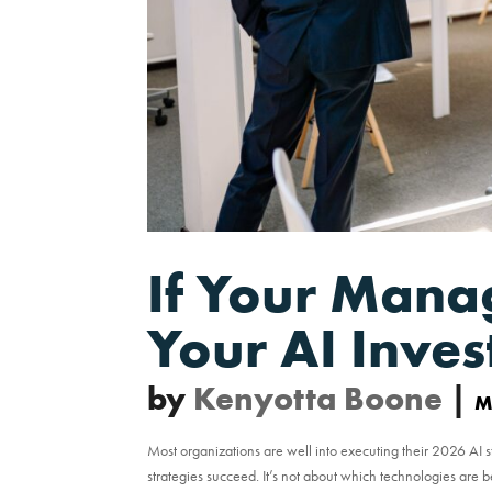
If Your Mana
Your AI Inve
by
Kenyotta Boone
|
M
Most organizations are well into executing their 2026 AI s
strategies succeed. It’s not about which technologies are 