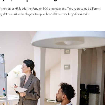
h two senior HR leaders at Fortune 500 organizations. They represented different
g different AI technologies. Despite those differences, they described...