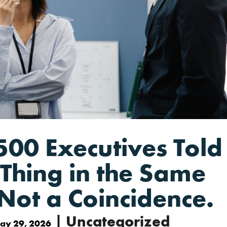
500 Executives Told
Thing in the Same
Not a Coincidence.
| Uncategorized
ay 29, 2026