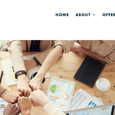
HOME
ABOUT
OFFE