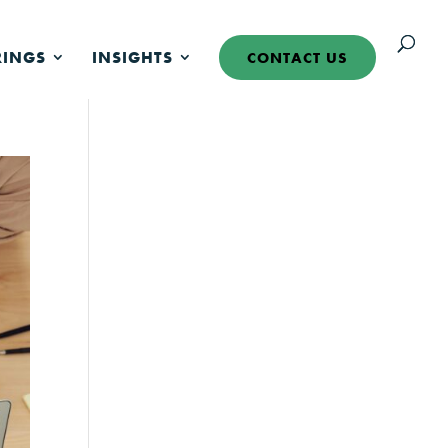
RINGS
INSIGHTS
CONTACT US