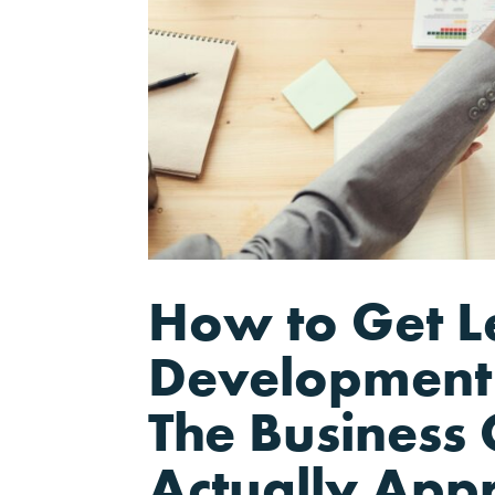
How to Get L
Development 
The Business 
Actually App