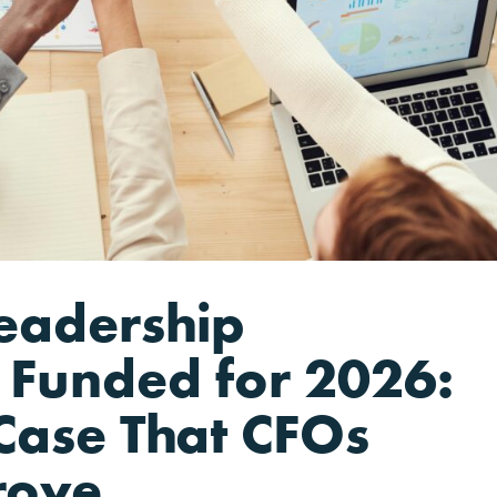
eadership
Funded for 2026:
Case That CFOs
rove